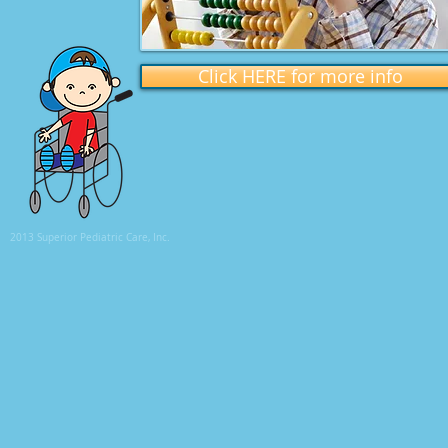
Click HERE for more info
2013 Superior Pediatric Care, Inc.