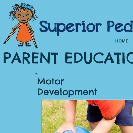
HOME
PARENT EDUCATI
Motor
Development