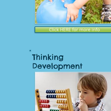
Click HERE for more info
Thinking
Development