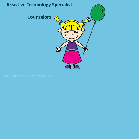
Assistive Technology Specialist
Counselors
2013 Superior Pediatric Care, Inc.