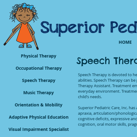
HOME
Physical Therapy
Speech Ther
Occupational Therapy
Speech Therapy is devoted to h
Speech Therapy
abilities. Speech Therapy can b
Therapy Assistant. Treatment em
everyday environment. Treatment
Music Therapy
child’s needs.
Orientation & Mobility
Superior Pediatric Care, Inc. has 
apraxia, articulation/phonologic
Adaptive Physical Education
cognitive deficits, expressive a
cognition, oral motor skills, pra
Visual Impairment Specialist